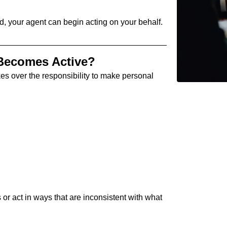
, your agent can begin acting on your behalf.
Becomes Active?
es over the responsibility to make personal
 or act in ways that are inconsistent with what