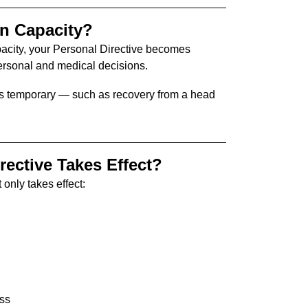
in Capacity?
pacity, your Personal Directive becomes
personal and medical decisions.
ty is temporary — such as recovery from a head
ective Takes Effect?
 only takes effect:
ess