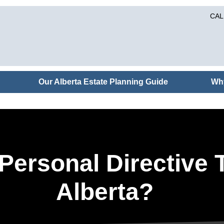
CAL
Our Alberta Estate Planning Guide
Wh
ersonal Directive T
Alberta?