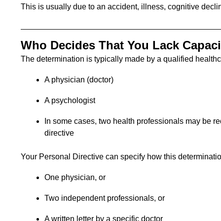
This is usually due to an accident, illness, cognitive decli
Who Decides That You Lack Capaci
The determination is typically made by a qualified healthc
A physician (doctor)
A psychologist
In some cases, two health professionals may be re
directive
Your Personal Directive can specify how this determinati
One physician, or
Two independent professionals, or
A written letter by a specific doctor