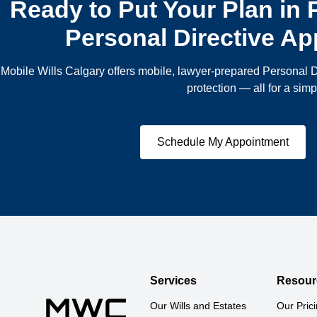
Ready to Put Your Plan in
Personal Directive A
Mobile Wills Calgary offers mobile, lawyer-prepared Personal D
protection — all for a simpl
Schedule My Appointment
Services
Resour
Our Wills and Estates 
Our Pric