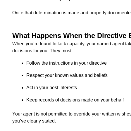
Once that determination is made and properly documented
What Happens When the Directive 
When you’re found to lack capacity, your named agent tak
decisions for you. They must:
Follow the instructions in your directive
Respect your known values and beliefs
Act in your best interests
Keep records of decisions made on your behalf
Your agent is not permitted to override your written wishes
you’ve clearly stated.