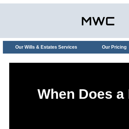
Our Wills & Estates Services
Our Pricing
When Does a P