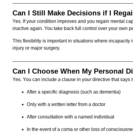
Can I Still Make Decisions if I Rega
Yes. If your condition improves and you regain mental ca
inactive again. You take back full control over your own 
This flexibility is important in situations where incapaci
injury or major surgery.
Can I Choose When My Personal Dir
Yes. You can include a clause in your directive that says it
After a specific diagnosis (such as dementia)
Only with a written letter from a doctor
After consultation with a named individual
In the event of a coma or other loss of consciousn