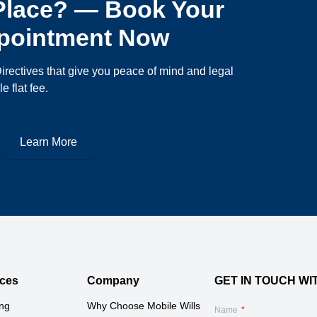
 Place? — Book Your
ppointment Now
irectives that give you peace of mind and legal
e flat fee.
Learn More
ces
Company
GET IN TOUCH WI
ing
Why Choose Mobile Wills 
Name