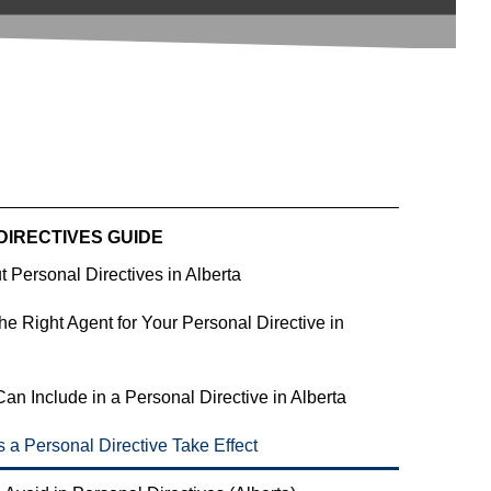
DIRECTIVES GUIDE
 Personal Directives in Alberta
e Right Agent for Your Personal Directive in 
an Include in a Personal Directive in Alberta
a Personal Directive Take Effect