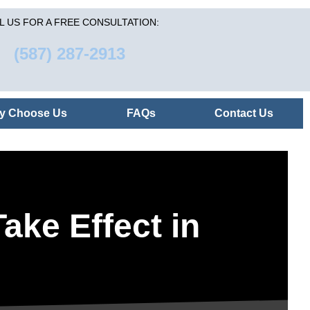
L US FOR A FREE CONSULTATION:
(587) 287-2913
y Choose Us
FAQs
Contact Us
ake Effect in