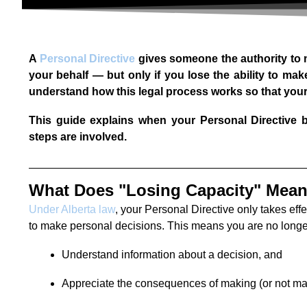
A
Personal Directive
gives someone the authority to 
your behalf — but only if you lose the ability to make
understand how this legal process works so that your 
This guide explains when your Personal Directive b
steps are involved.
What Does "Losing Capacity" Mea
Under Alberta law
, your Personal Directive only takes effe
to make personal decisions. This means you are no longer
Understand information about a decision, and
Appreciate the consequences of making (or not mak