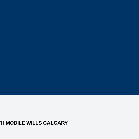
TH MOBILE WILLS CALGARY