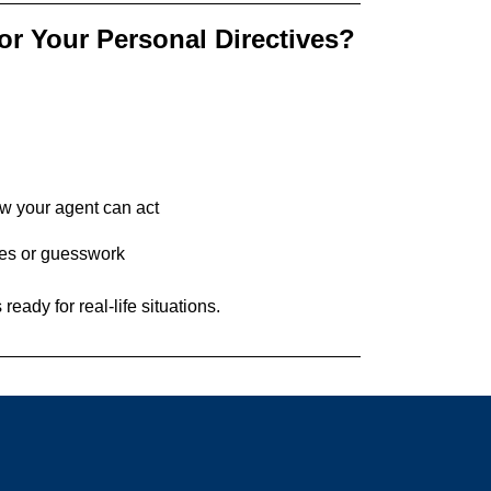
or Your Personal Directives?
w your agent can act
tes or guesswork
eady for real-life situations.