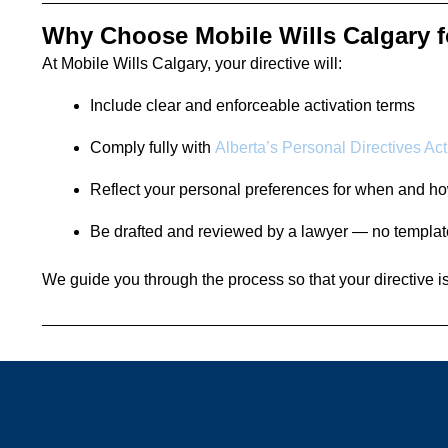
Why Choose Mobile Wills Calgary f
At Mobile Wills Calgary, your directive will:
Include clear and enforceable activation terms
Comply fully with
Alberta’s Personal Directives Act
Reflect your personal preferences for when and ho
Be drafted and reviewed by a lawyer — no templa
We guide you through the process so that your directive is r