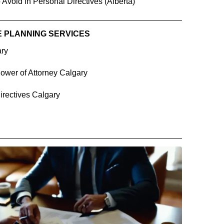
 Avoid in Personal Directives (Alberta)
E PLANNING SERVICES
ary
ower of Attorney Calgary
irectives Calgary