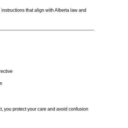
 instructions that align with Alberta law and
rective
on
ct, you protect your care and avoid confusion