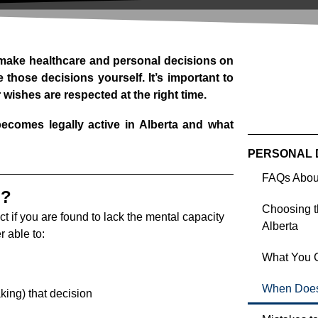
make healthcare and personal decisions on
 those decisions yourself. It’s important to
wishes are respected at the right time.
ecomes legally active in Alberta and what
PERSONAL 
FAQs About
n?
Choosing th
ct if you are found to lack the mental capacity
Alberta
 able to:
What You C
When Does 
ing) that decision