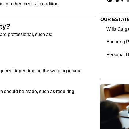
Mistakes to
ne, or other medical condition.
OUR ESTAT
ty?
Wills Calg
are professional, such as:
Enduring P
Personal D
quired depending on the wording in your
on should be made, such as requiring: