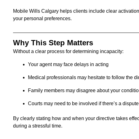
Mobile Wills Calgary helps clients include clear activation
your personal preferences.
Why This Step Matters
Without a clear process for determining incapacity:
Your agent may face delays in acting
Medical professionals may hesitate to follow the di
Family members may disagree about your conditi
Courts may need to be involved if there’s a dispute
By clearly stating how and when your directive takes effe
during a stressful time.