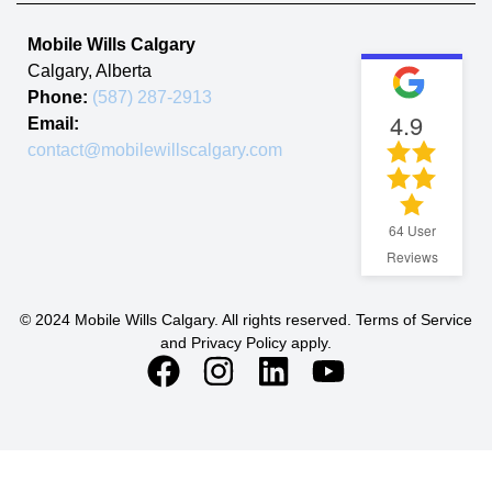
Mobile Wills Calgary
Calgary
,
Alberta
Phone:
(587) 287-2913
4.9
Email:
contact@mobilewillscalgary.com
64
User
Reviews
© 2024 Mobile Wills Calgary. All rights reserved. Terms of Service
and Privacy Policy apply.