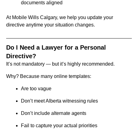
documents aligned
At Mobile Wills Calgary, we help you update your
directive anytime your situation changes.
Do I Need a Lawyer for a Personal
Directive?
It’s not mandatory — but it’s highly recommended.
Why?
Because many online templates:
Are too vague
Don’t meet Alberta witnessing rules
Don’t include alternate agents
Fail to capture your actual priorities