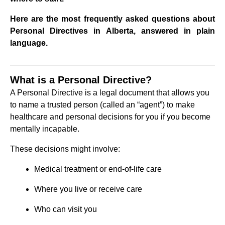
Here are the most frequently asked questions about
Personal Directives in Alberta, answered in plain
language.
What is a Personal Directive?
A Personal Directive is a legal document that allows you
to name a trusted person (called an “agent”) to make
healthcare and personal decisions for you if you become
mentally incapable.
These decisions might involve:
Medical treatment or end-of-life care
Where you live or receive care
Who can visit you