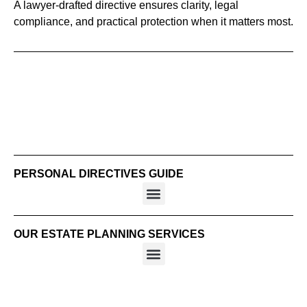
A lawyer-drafted directive ensures clarity, legal
compliance, and practical protection when it matters most.
PERSONAL DIRECTIVES GUIDE
OUR ESTATE PLANNING SERVICES