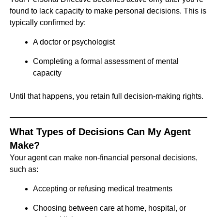
found to lack capacity to make personal decisions. This is
typically confirmed by:
A doctor or psychologist
Completing a formal assessment of mental
capacity
Until that happens, you retain full decision-making rights.
What Types of Decisions Can My Agent
Make?
Your agent can make non-financial personal decisions,
such as:
Accepting or refusing medical treatments
Choosing between care at home, hospital, or