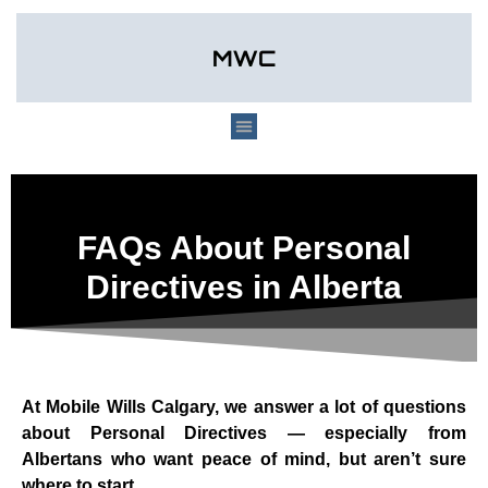
FAQs About Personal
Directives in Alberta
At Mobile Wills Calgary, we answer a lot of questions
about Personal Directives — especially from
Albertans who want peace of mind, but aren’t sure
where to start.