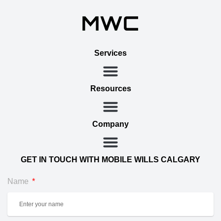
Services
Resources
Company
GET IN TOUCH WITH MOBILE WILLS CALGARY
Name