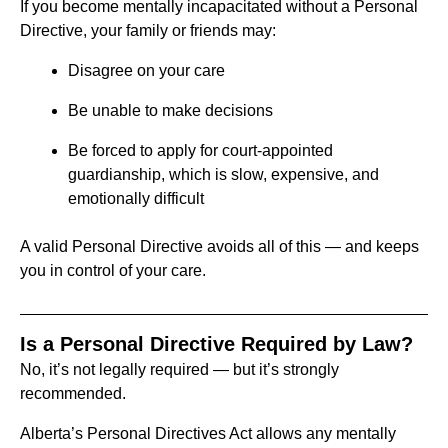
If you become mentally incapacitated without a Personal
Directive, your family or friends may:
Disagree on your care
Be unable to make decisions
Be forced to apply for court-appointed
guardianship, which is slow, expensive, and
emotionally difficult
A valid Personal Directive avoids all of this — and keeps
you in control of your care.
Is a Personal Directive Required by Law?
No, it’s not legally required — but it’s strongly
recommended.
Alberta’s Personal Directives Act allows any mentally