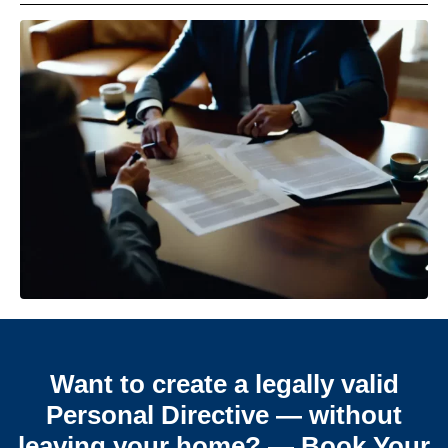
Want to create a legally valid
Personal Directive — without
leaving your home? — Book Your