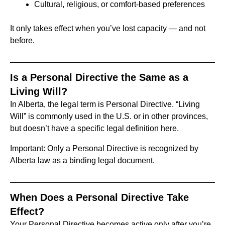
Cultural, religious, or comfort-based preferences
It only takes effect when you’ve lost capacity — and not
before.
Is a Personal Directive the Same as a
Living Will?
In Alberta, the legal term is Personal Directive. “Living
Will” is commonly used in the U.S. or in other provinces,
but doesn’t have a specific legal definition here.
Important: Only a Personal Directive is recognized by
Alberta law as a binding legal document.
When Does a Personal Directive Take
Effect?
Your Personal Directive becomes active only after you’re