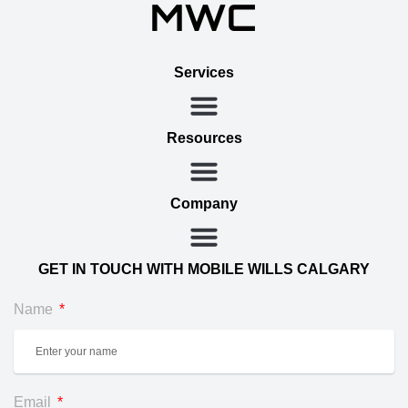
Services
Resources
Company
GET IN TOUCH WITH MOBILE WILLS CALGARY
Name
Email