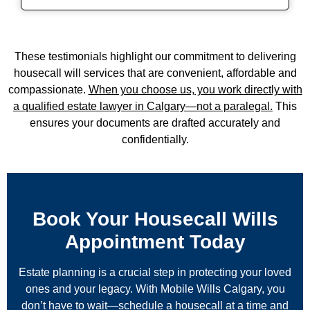
These testimonials highlight our commitment to delivering
housecall will services
that are convenient, affordable and
compassionate.
When you choose us, you work directly with
a qualified
estate lawyer in Calgary
—not a paralegal.
This
ensures your documents are drafted accurately and
confidentially.
Book Your Housecall Wills
Appointment Today
Estate planning is a crucial step in protecting your loved
ones and your legacy. With Mobile Wills Calgary, you
don’t have to wait—schedule a housecall at a time and