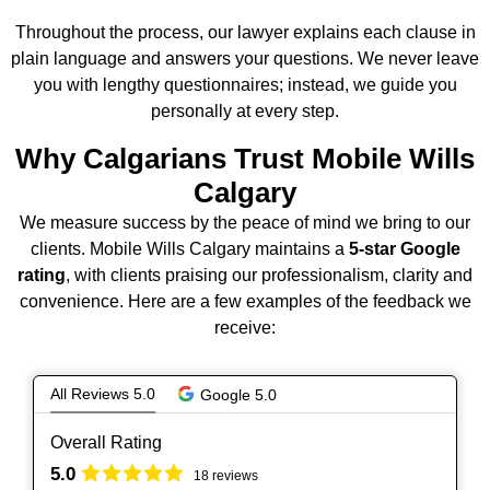
Throughout the process, our lawyer explains each clause in
plain language and answers your questions. We never leave
you with lengthy questionnaires; instead, we guide you
personally at every step.
Why Calgarians Trust Mobile Wills
Calgary
We measure success by the peace of mind we bring to our
clients. Mobile Wills Calgary maintains a
5‑star Google
rating
, with clients praising our professionalism, clarity and
convenience. Here are a few examples of the feedback we
receive:
All Reviews 5.0
Google 5.0
Overall Rating
5.0
18 reviews