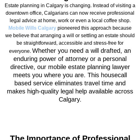
Estate planning in Calgary is changing. Instead of visiting a
downtown office, Calgarians can now receive professional
legal advice at home, work or even a local coffee shop.
Mobile Wills Calgary
pioneered this approach because
we believe that arranging a will or settling an estate should
be straightforward, accessible and stress‑free for
Whether you need a will drafted, an
everyone.
enduring power of attorney or a personal
directive, our
mobile estate planning lawyer
meets you where you are. This housecall
based service eliminates travel time and
makes high‑quality legal help available across
Calgary.
The Importance of Professional