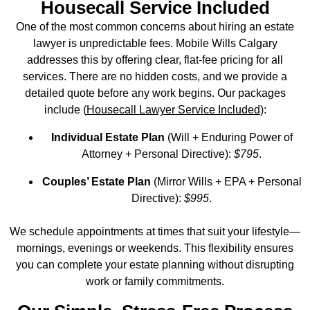
Housecall Service Included
One of the most common concerns about hiring an estate
lawyer is unpredictable fees. Mobile Wills Calgary
addresses this by offering clear, flat‑fee pricing for all
services. There are no hidden costs, and we provide a
detailed quote before any work begins. Our packages
include (
Housecall Lawyer Service Included
):
Individual Estate Plan
(Will + Enduring Power of
Attorney + Personal Directive):
$795
.
Couples’ Estate Plan
(Mirror Wills + EPA + Personal
Directive):
$995
.
We schedule appointments at times that suit your lifestyle—
mornings, evenings or weekends. This flexibility ensures
you can complete your estate planning without disrupting
work or family commitments.