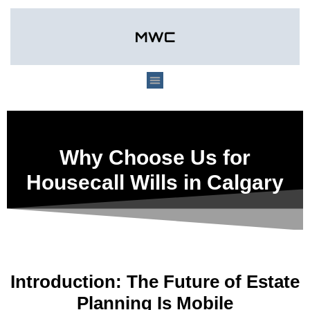
Why Choose Us for
Housecall Wills in Calgary
Introduction: The Future of Estate
Planning Is Mobile