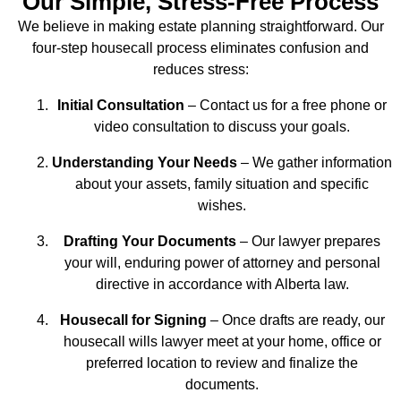
Our Simple, Stress‑Free Process
We believe in making estate planning straightforward. Our
four‑step housecall process eliminates confusion and
reduces stress:
Initial Consultation
– Contact us for a free phone or
video consultation to discuss your goals.
Understanding Your Needs
– We gather information
about your assets, family situation and specific
wishes.
Drafting Your Documents
– Our lawyer prepares
your will, enduring power of attorney and personal
directive in accordance with Alberta law.
Housecall for Signing
– Once drafts are ready, our
housecall wills lawyer meet at your home, office or
preferred location to review and finalize the
documents.