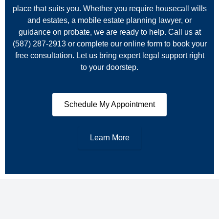
place that suits you. Whether you require housecall wills
and estates, a mobile estate planning lawyer, or
guidance on probate, we are ready to help. Call us at
(587) 287‑2913 or complete our online form to book your
free consultation. Let us bring expert legal support right
to your doorstep.
Schedule My Appointment
Learn More