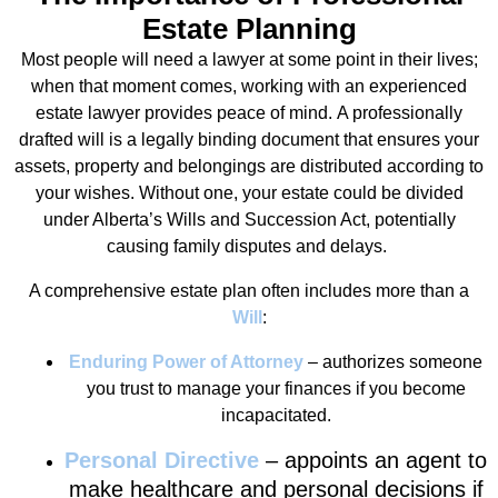
Estate Planning
Most people will need a lawyer at some point in their lives;
when that moment comes, working with an experienced
estate lawyer provides peace of mind. A professionally
drafted will is a legally binding document that ensures your
assets, property and belongings are distributed according to
your wishes. Without one, your estate could be divided
under Alberta’s Wills and Succession Act, potentially
causing family disputes and delays.
A comprehensive estate plan often includes more than a
Will
:
Enduring Power of Attorney
– authorizes someone
you trust to manage your finances if you become
incapacitated.
Personal Directive
– appoints an agent to
make healthcare and personal decisions if