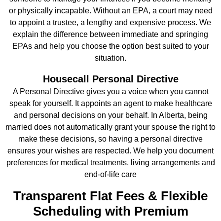
or physically incapable. Without an EPA, a court may need
to appoint a trustee, a lengthy and expensive process. We
explain the difference between immediate and springing
EPAs and help you choose the option best suited to your
situation.
Housecall Personal Directive
A Personal Directive gives you a voice when you cannot
speak for yourself. It appoints an agent to make healthcare
and personal decisions on your behalf. In Alberta, being
married does not automatically grant your spouse the right to
make these decisions, so having a personal directive
ensures your wishes are respected. We help you document
preferences for medical treatments, living arrangements and
end‑of‑life care
Transparent Flat Fees & Flexible
Scheduling with Premium