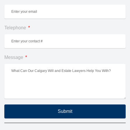
Telephone
Message
Submit