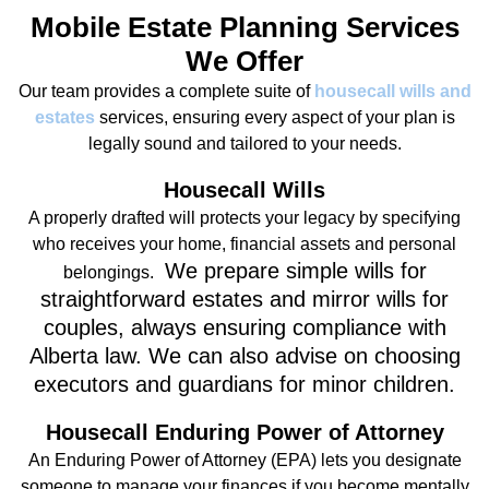
Mobile Estate Planning Services
We Offer
Our team provides a complete suite of
housecall wills and
estates
services, ensuring every aspect of your plan is
legally sound and tailored to your needs.
Housecall Wills
A properly drafted will protects your legacy by specifying
who receives your home, financial assets and personal
We prepare simple wills for
belongings.
straightforward estates and mirror wills for
couples, always ensuring compliance with
Alberta law.
We can also advise on choosing
executors and guardians for minor children.
Housecall Enduring Power of Attorney
An Enduring Power of Attorney (EPA) lets you designate
someone to manage your finances if you become mentally