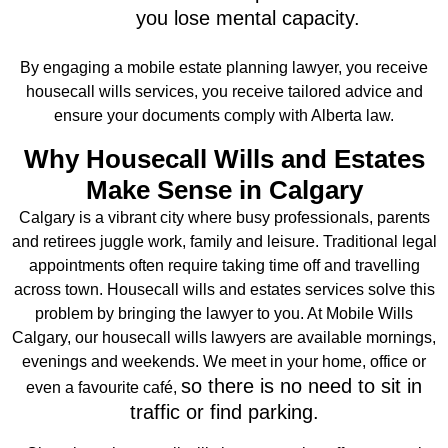
you lose mental capacity.
By engaging a
mobile estate planning lawyer
, you receive
housecall wills services, you receive tailored advice and
ensure your documents comply with Alberta law.
Why Housecall Wills and Estates
Make Sense in Calgary
Calgary is a vibrant city where busy professionals, parents
and retirees juggle work, family and leisure. Traditional legal
appointments often require taking time off and travelling
across town.
Housecall wills and estates
services solve this
problem by bringing the lawyer to you. At Mobile Wills
Calgary, our housecall wills lawyers are available mornings,
evenings and weekends. We meet in your home, office or
so there is no need to sit in
even a favourite café,
traffic or find parking.