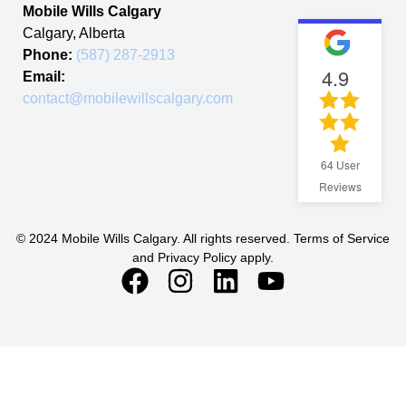
Mobile Wills Calgary
Calgary
,
Alberta
Phone:
(587) 287-2913
4.9
Email:
contact@mobilewillscalgary.com
64
User
Reviews
© 2024 Mobile Wills Calgary. All rights reserved. Terms of Service
and Privacy Policy apply.