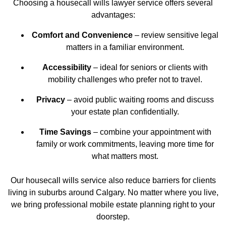
Choosing a housecall wills lawyer service offers several
advantages:
Comfort and Convenience
– review sensitive legal
matters in a familiar environment.
Accessibility
– ideal for seniors or clients with
mobility challenges who prefer not to travel.
Privacy
– avoid public waiting rooms and discuss
your estate plan confidentially.
Time Savings
– combine your appointment with
family or work commitments, leaving more time for
what matters most.
Our
housecall wills service
also reduce barriers for clients
living in suburbs around Calgary. No matter where you live,
we bring professional mobile estate planning right to your
doorstep.