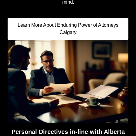
mind.
Learn More About Enduring Power of Attorneys
Calgary
Personal Directives in-line with Alberta