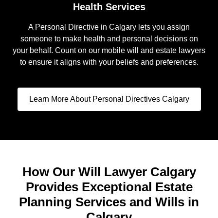
Health Services
A Personal Directive in Calgary lets you assign
someone to make health and personal decisions on
your behalf. Count on our mobile will and estate lawyers
to ensure it aligns with your beliefs and preferences.
Learn More About Personal Directives Calgary
How Our Will Lawyer Calgary
Provides Exceptional Estate
Planning Services and Wills in
Calgary