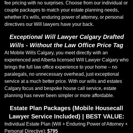
fee pricing with no surprises. Choose from our individual or
couple packages to match your estate planning needs,
whether it’s wills, enduring power of attorney, or personal
directives our Will lawyers have your back.
Exceptional Will Lawyer Calgary Drafted
Wills - Without the Law Office Price Tag
At Mobile Wills Calgary, you meet directly with an
experienced and Alberta licensed Will Lawyer Calgary who
brings the full law office experience to your home – no
paralegals, no unnecessary overhead, just exceptional
service at a much better price. With our wills and estates
Calgary focus and bespoke house call service, estate
planning has never been simpler or more affordable.
Estate Plan Packages (Mobile Housecall
Lawyer Service Included) | BEST VALUE:
Individual Estate Plan (Will + Enduring Power of Attorney +
Personal Directive):
$795