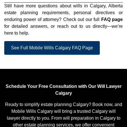
Still have more questions about wills in Calgary, Alberta
estate planning requirements, personal directives or
enduring power of attorney? Check out our full
FAQ page
for detailed answers, or reach out to us directly—we’re
here to help.
See Full Mobile Wills Calgary FAQ Page
Schedule Your Free Consultation with Our Will Lawyer
Calgary
Ready to simplify estate planning Calgary? Book now, and
Mobile Wills Calgary will bring a trusted Calgary will
lawyer directly to you. From will preparation in Calgary to
other estate planning services, we offer convenient