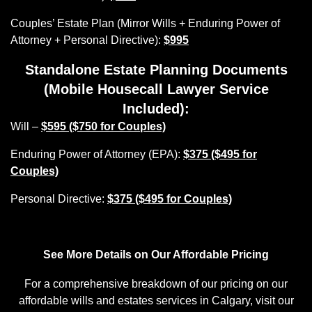
Couples’ Estate Plan (Mirror Wills + Enduring Power of
Attorney + Personal Directive):
$995
Standalone Estate Planning Documents
(Mobile Housecall Lawyer Service
Included):
Will –
$595 ($750 for Couples)
Enduring Power of Attorney (EPA):
$375 ($495 for
Couples)
Personal Directive:
$375 ($495 for Couples)
See More Details on Our Affordable Pricing
For a comprehensive breakdown of our pricing on our
affordable wills and estates services in Calgary, visit our