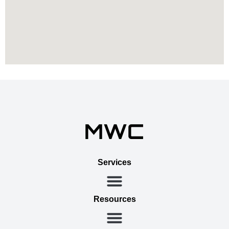
Services
Resources