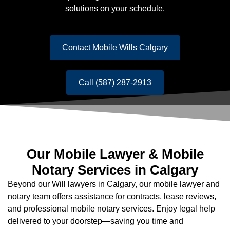
solutions on your schedule.
Contact Mobile Wills Calgary
Call (587) 287-2913
Our Mobile Lawyer & Mobile
Notary Services in Calgary
Beyond our Will lawyers in Calgary, our mobile lawyer and
notary team offers assistance for contracts, lease reviews,
and professional mobile notary services. Enjoy legal help
delivered to your doorstep—saving you time and