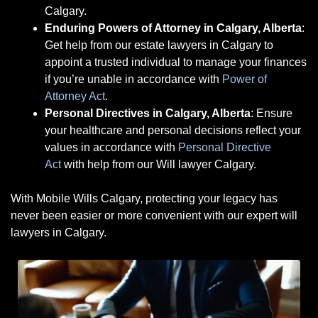
Calgary.
Enduring Powers of Attorney in Calgary, Alberta
:
Get help from our estate lawyers in Calgary to
appoint a trusted individual to manage your finances
if you’re unable in accordance with
Power of
Attorney Act
.
Personal Directives in Calgary, Alberta
: Ensure
your healthcare and personal decisions reflect your
values
in accordance with
Personal Directive
Act
with help from our
Will lawyer Calgary.
With Mobile Wills Calgary, protecting your legacy has
never been easier or more convenient with our expert will
lawyers in Calgary.