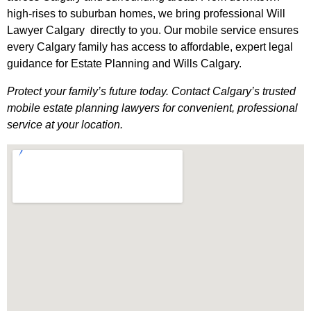
high-rises to suburban homes, we bring professional Will
Lawyer Calgary directly to you. Our mobile service ensures
every Calgary family has access to affordable, expert legal
guidance for Estate Planning and Wills Calgary.
Protect your family’s future today. Contact Calgary’s trusted
mobile estate planning lawyers for convenient, professional
service at your location.