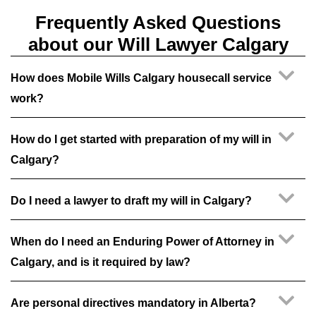
Frequently Asked Questions
about our Will Lawyer Calgary
How does Mobile Wills Calgary housecall service
work?
How do I get started with preparation of my will in
Calgary?
Do I need a lawyer to draft my will in Calgary?
When do I need an Enduring Power of Attorney in
Calgary, and is it required by law?
Are personal directives mandatory in Alberta?