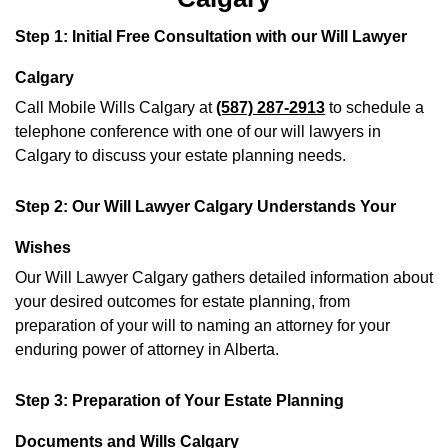
Step 1: Initial Free Consultation with our Will Lawyer
Calgary
Call Mobile Wills Calgary at
(587) 287-2913
to schedule a
telephone conference with one of our will lawyers in
Calgary to discuss your estate planning needs.
Step 2: Our Will Lawyer Calgary Understands Your
Wishes
Our Will Lawyer Calgary gathers detailed information about
your desired outcomes for estate planning, from
preparation of your will to naming an attorney for your
enduring power of attorney in Alberta.
Step 3: Preparation of Your Estate Planning
Documents and Wills Calgary