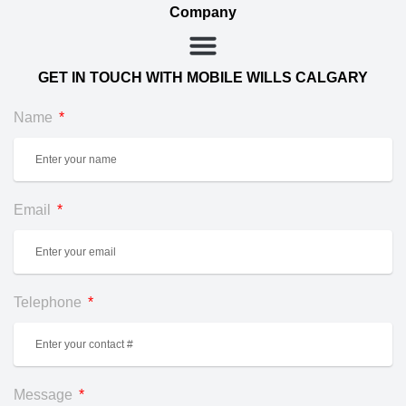
Company
GET IN TOUCH WITH MOBILE WILLS CALGARY
Name
Email
Telephone
Message