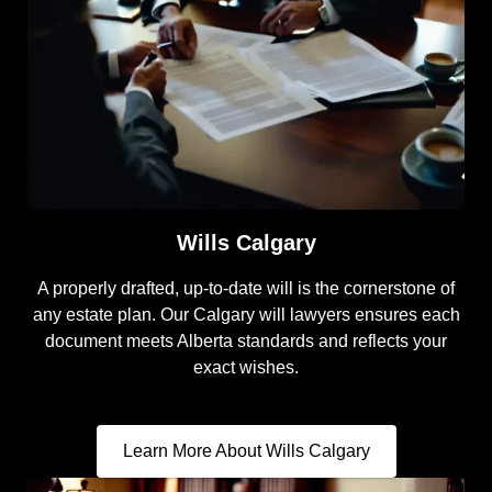
Wills Calgary
A properly drafted, up-to-date will is the cornerstone of
any estate plan. Our Calgary will lawyers ensures each
document meets Alberta standards and reflects your
exact wishes.
Learn More About Wills Calgary