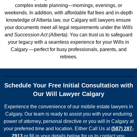
complex estate planning—mornings, evenings, or
weekends. In addition, with
affordable flat fees
and in-depth
knowledge of Alberta law, our Calgary will lawyers ensure
your documents meet all legal requirements under the
Wills
and Succession Act (Alberta)
. You can trust us to safeguard
your legacy with a seamless experience for your Wills in
Calgary —perfect for busy professionals, parents, and
retirees.
Schedule Your Free Initial Consultation with
Our Will Lawyer Calgary
Experience the convenience of our mobile estate lawyers in
Calgary. Our team is ready to assist you with your enduring
power of attorney, personal directive or you will in Calgary at
your preferred time and location. Either Call Us at
(
587) 287-
2913
or fill in your details below for us to contact you.