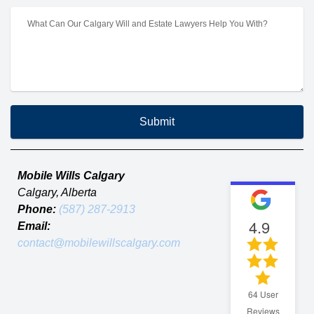
Submit
Mobile Wills Calgary
Calgary
,
Alberta
Phone:
(587) 287-2913
4.9
Email:
contact@mobilewillscalgary.com
64
User
Reviews