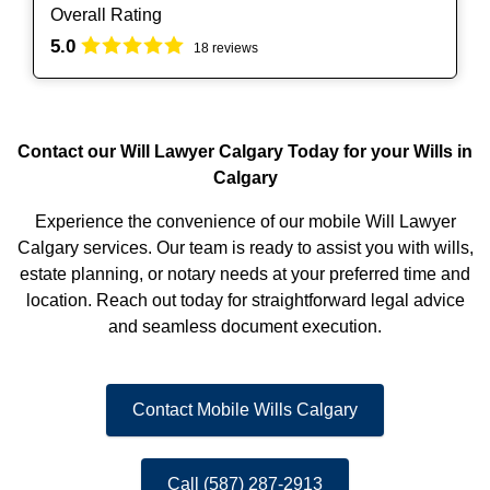
Overall Rating
5.0
18 reviews
Contact our Will Lawyer Calgary Today for your Wills in
Calgary
Experience the convenience of our mobile Will Lawyer
Calgary services. Our team is ready to assist you with wills,
estate planning, or notary needs at your preferred time and
location. Reach out today for straightforward legal advice
and seamless document execution.
Contact Mobile Wills Calgary
Call (587) 287-2913