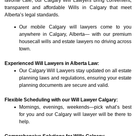
favorite café, our Calgary Will Lawyers bring convenient,
transparent and affordable Wills in Calgary that meet
Alberta’s legal standards.
Our mobile Calgary will lawyers come to you
anywhere in Calgary, Alberta— with our premium
housecall wills and estate lawyers no driving across
town.
Experienced Will Lawyers in Alberta Law:
Our Calgary Will Lawyers stay updated on all estate
planning laws and regulations, ensuring your estate
planning documents are secure and valid.
Flexible Scheduling with our Will Lawyer Calgary:
Mornings, evenings, weekends—pick what’s best
for you and our Calgary will lawyer will be there to
help.