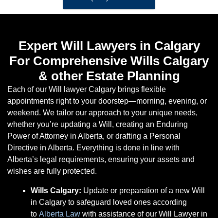
Expert Will Lawyers in Calgary
For Comprehensive Wills Calgary
& other Estate Planning
Each of our Will lawyer Calgary brings flexible
appointments right to your doorstep—morning, evening, or
weekend. We tailor our approach to your unique needs,
whether you’re updating a Will, creating an Enduring
Power of Attorney in Alberta, or drafting a Personal
Directive in Alberta. Everything is done in line with
Alberta’s legal requirements, ensuring your assets and
wishes are fully protected.
Wills Calgary:
Update or preparation of a new Will
in Calgary to safeguard loved ones according
to
Alberta Law
with assistance of our Will Lawyer in