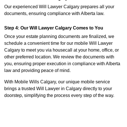
Our experienced Will Lawyer Calgary prepares all your
documents, ensuring compliance with Alberta law.
Step 4: Our Will Lawyer Calgary Comes to You
Once your estate planning documents are finalized, we
schedule a convenient time for our mobile Will Lawyer
Calgary to meet you via housecall at your home, office, or
other preferred location. We review the documents with
you, ensuring proper execution in compliance with Alberta
law and providing peace of mind.
With Mobile Wills Calgary, our unique mobile service
brings a trusted Will Lawyer in Calgary directly to your
doorstep, simplifying the process every step of the way.