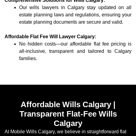
Comprehensive Solutions for Wills Calgary:
Our wills lawyers in Calgary stay updated on all
estate planning laws and regulations, ensuring your
estate planning documents are secure and valid.
Affordable Flat Fee Will Lawyer Calgary:
No hidden costs—our affordable flat fee pricing is
all-inclusive, transparent and tailored to Calgary
families.
Affordable Wills Calgary |
Transparent Flat-Fee Wills
Calgary
At Mobile Wills Calgary, we believe in straightforward flat