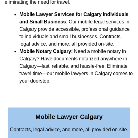
eliminating the need for travel.
Mobile Lawyer Services for Calgary Individuals
and Small Business:
Our mobile legal services in
Calgary provide accessible, professional guidance
to individuals and small businesses. Contracts,
legal advice, and more, all provided on-site.
Mobile Notary Calgary:
Need a mobile notary in
Calgary? Have documents notarized anywhere in
Calgary—fast, reliable, and hassle-free. Eliminate
travel time—our mobile lawyers in Calgary comes to
your doorstep.
Mobile Lawyer Calgary
Contracts, legal advice, and more, all provided on-site.