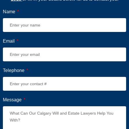
Name
Email
Telephone
Message