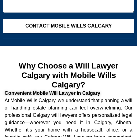
CONTACT MOBILE WILLS CALGARY
Why Choose a Will Lawyer
Calgary with Mobile Wills
Calgary?
Convenient Mobile Will Lawyer in Calgary
At Mobile Wills Calgary, we understand that planning a will
or handling estate planning can feel overwhelming. Our
professional Calgary will lawyers offers personalized legal
guidance—wherever you need it in Calgary, Alberta.
Whether it’s your home with a housecall, office, or a