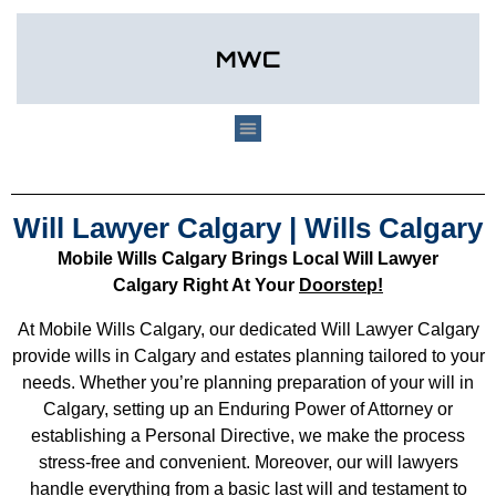
Will Lawyer Calgary | Wills Calgary
Mobile Wills Calgary Brings Local Will Lawyer
Calgary Right At Your
Doorstep!
At Mobile Wills Calgary, our dedicated Will Lawyer Calgary
provide wills in Calgary and estates planning tailored to your
needs. Whether you’re planning preparation of your will in
Calgary, setting up an Enduring Power of Attorney or
establishing a Personal Directive, we make the process
stress-free and convenient. Moreover, our will lawyers
handle everything from a basic last will and testament to