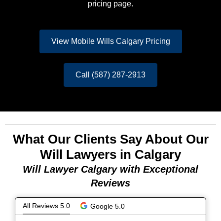
pricing page.
View Mobile Wills Calgary Pricing
Call (587) 287-2913
What Our Clients Say About Our
Will Lawyers in Calgary
Will Lawyer Calgary with Exceptional
Reviews
All Reviews 5.0
Google 5.0