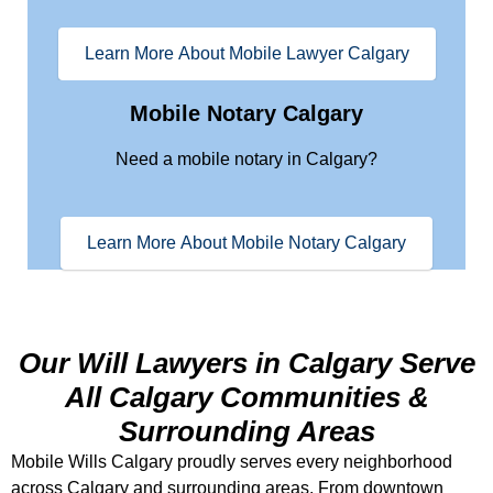
Learn More About Mobile Lawyer Calgary
Mobile Notary Calgary
Need a mobile notary in Calgary?
Learn More About Mobile Notary Calgary
Our Will Lawyers in Calgary Serve
All Calgary Communities &
Surrounding Areas
Mobile Wills Calgary proudly serves every neighborhood
across Calgary and surrounding areas. From downtown