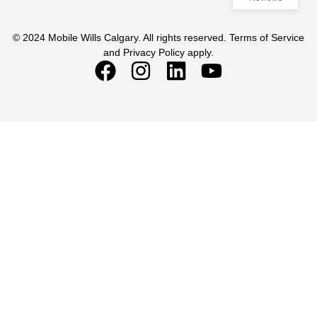
© 2024 Mobile Wills Calgary. All rights reserved. Terms of Service
and Privacy Policy apply.