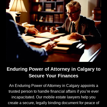
Enduring Power of Attorney in Calgary to
Secure Your Finances
An Enduring Power of Attorney in Calgary appoints a
trusted person to handle financial affairs if you’re ever
incapacitated. Our mobile estate lawyers help you
create a secure, legally binding document for peace of