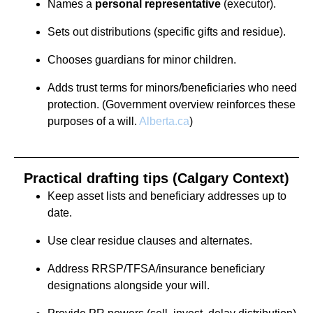
Names a
personal representative
(executor).
Sets out distributions (specific gifts and residue).
Chooses guardians for minor children.
Adds trust terms for minors/beneficiaries who need
protection. (Government overview reinforces these
purposes of a will.
Alberta.ca
)
Practical drafting tips (Calgary Context)
Keep asset lists and beneficiary addresses up to
date.
Use clear residue clauses and alternates.
Address RRSP/TFSA/insurance beneficiary
designations alongside your will.