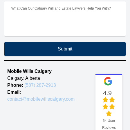
Submit
Mobile Wills Calgary
Calgary
,
Alberta
Phone:
(587) 287-2913
4.9
Email:
contact@mobilewillscalgary.com
64
User
Reviews