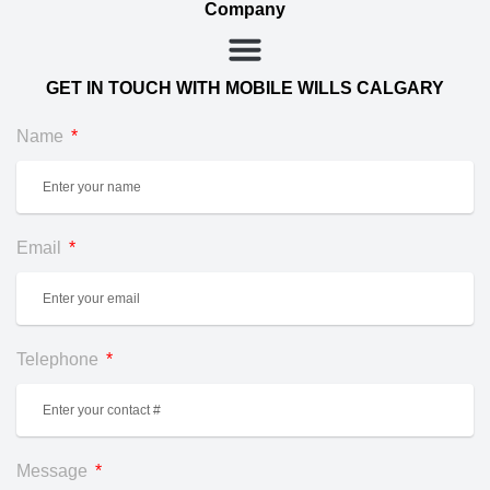
Company
GET IN TOUCH WITH MOBILE WILLS CALGARY
Name
Email
Telephone
Message