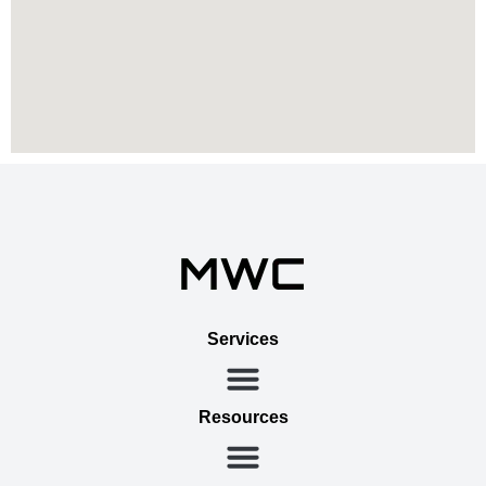
Services
Resources