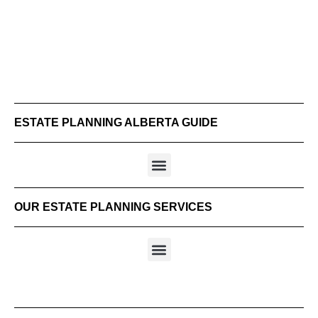
ESTATE PLANNING ALBERTA GUIDE
OUR ESTATE PLANNING SERVICES