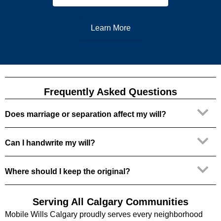
Learn More
Frequently Asked Questions
Does marriage or separation affect my will?
Can I handwrite my will?
Where should I keep the original?
Serving All Calgary Communities
Mobile Wills Calgary proudly serves every neighborhood