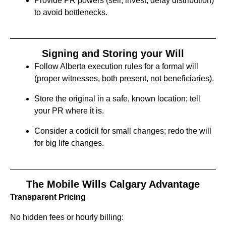
Provide PR powers (sell, invest, delay distribution)
to avoid bottlenecks.
Signing and Storing your Will
Follow Alberta execution rules for a formal will
(proper witnesses, both present, not beneficiaries).
Store the original in a safe, known location; tell
your PR where it is.
Consider a codicil for small changes; redo the will
for big life changes.
The Mobile Wills Calgary Advantage
Transparent Pricing
No hidden fees or hourly billing: