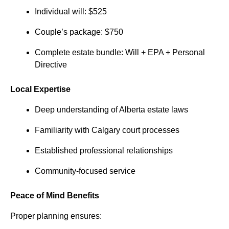
Individual will: $525
Couple’s package: $750
Complete estate bundle: Will + EPA + Personal
Directive
Local Expertise
Deep understanding of Alberta estate laws
Familiarity with Calgary court processes
Established professional relationships
Community-focused service
Peace of Mind Benefits
Proper planning ensures: