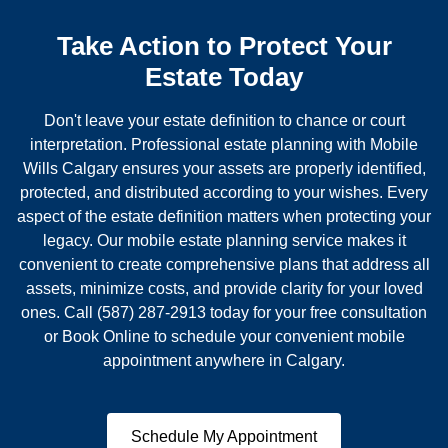
Take Action to Protect Your
Estate Today
Don't leave your estate definition to chance or court
interpretation. Professional estate planning with Mobile
Wills Calgary ensures your assets are properly identified,
protected, and distributed according to your wishes. Every
aspect of the estate definition matters when protecting your
legacy. Our mobile estate planning service makes it
convenient to create comprehensive plans that address all
assets, minimize costs, and provide clarity for your loved
ones. Call (587) 287-2913 today for your free consultation
or Book Online to schedule your convenient mobile
appointment anywhere in Calgary.
Schedule My Appointment