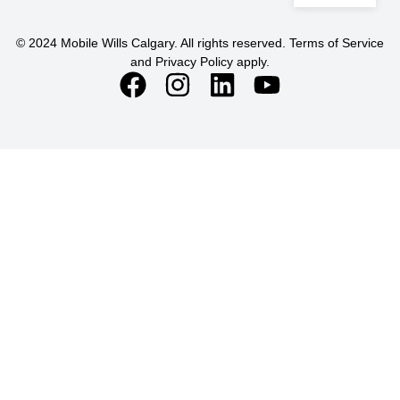
© 2024 Mobile Wills Calgary. All rights reserved. Terms of Service
and Privacy Policy apply.