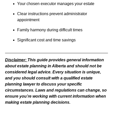
Your chosen executor manages your estate
Clear instructions prevent administrator
appointment
Family harmony during difficult times
Significant cost and time savings
Disclaimer:
This guide provides general information
about estate planning in Alberta and should not be
considered legal advice. Every situation is unique,
and you should consult with a qualified estate
planning lawyer to discuss your specific
circumstances. Laws and regulations can change, so
ensure you’re working with current information when
making estate planning decisions.