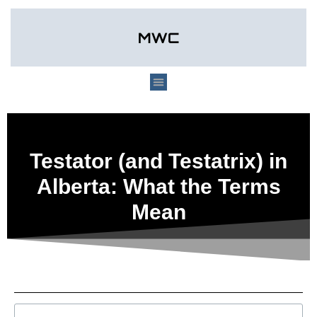
Testator (and Testatrix) in
Alberta: What the Terms
Mean