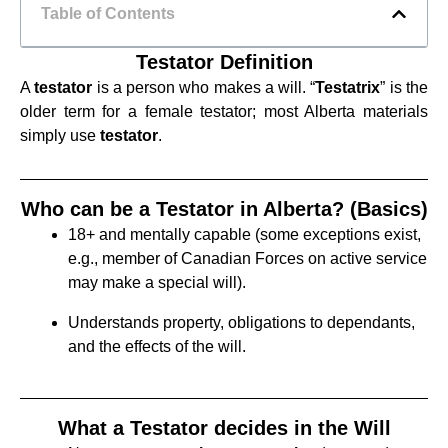
Table of Contents
Testator Definition
A
testator
is a person who makes a will. “
Testatrix
” is the
older term for a female testator; most Alberta materials
simply use
testator
.
Who can be a Testator in Alberta? (Basics)
18+ and mentally capable (some exceptions exist,
e.g., member of Canadian Forces on active service
may make a special will).
Understands property, obligations to dependants,
and the effects of the will.
What a Testator decides in the Will