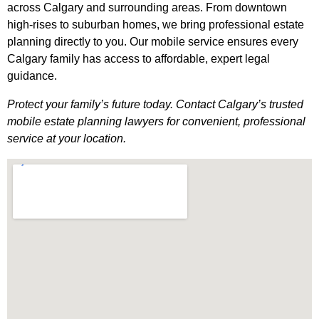
across Calgary and surrounding areas. From downtown
high-rises to suburban homes, we bring professional estate
planning directly to you. Our mobile service ensures every
Calgary family has access to affordable, expert legal
guidance.
Protect your family’s future today. Contact Calgary’s trusted
mobile estate planning lawyers for convenient, professional
service at your location.