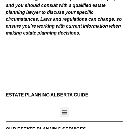
and you should consult with a qualified estate
planning lawyer to discuss your specific
circumstances. Laws and regulations can change, so
ensure you’re working with current information when
making estate planning decisions.
ESTATE PLANNING ALBERTA GUIDE