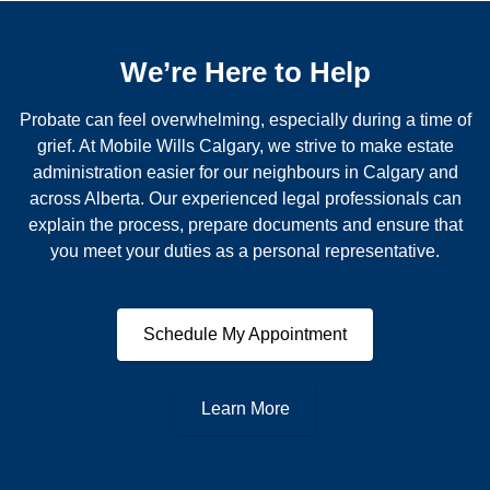
We’re Here to Help
Probate can feel overwhelming, especially during a time of
grief. At Mobile Wills Calgary, we strive to make estate
administration easier for our neighbours in Calgary and
across Alberta. Our experienced legal professionals can
explain the process, prepare documents and ensure that
you meet your duties as a personal representative.
Schedule My Appointment
Learn More