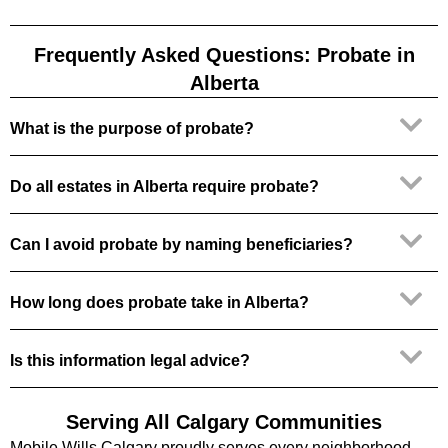
Frequently Asked Questions: Probate in
Alberta
What is the purpose of probate?
Do all estates in Alberta require probate?
Can I avoid probate by naming beneficiaries?
How long does probate take in Alberta?
Is this information legal advice?
Serving All Calgary Communities
Mobile Wills Calgary proudly serves every neighborhood