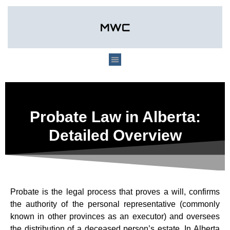
Probate Law in Alberta:
Detailed Overview
Probate is the legal process that proves a will, confirms
the authority of the personal representative (commonly
known in other provinces as an executor) and oversees
the distribution of a deceased person’s estate. In Alberta