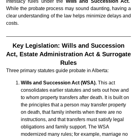
intestacy rules under the
Wills and Succession Act.
While the probate process may sound daunting, having a
clear understanding of the law helps minimize delays and
costs.
Key Legislation: Wills and Succession
Act, Estate Administration Act & Surrogate
Rules
Three primary statutes guide probate in Alberta:
Wills and Succession Act (WSA).
This act
consolidates earlier statutes and sets out how and
to whom property transfers after death. It is built on
the principles that a person may transfer property
on death, that family inherits when there are no
instructions, and that transfers must satisfy legal
obligations and family support. The WSA
modernized many rules; for example, marriage no