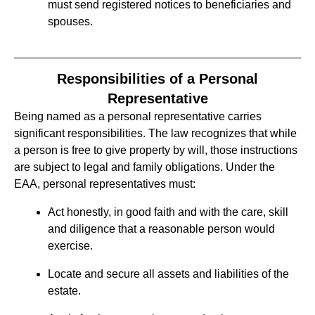
must send registered notices to beneficiaries and
spouses.
Responsibilities of a Personal
Representative
Being named as a personal representative carries
significant responsibilities. The law recognizes that while
a person is free to give property by will, those instructions
are subject to legal and family obligations. Under the
EAA, personal representatives must:
Act honestly, in good faith and with the care, skill
and diligence that a reasonable person would
exercise.
Locate and secure all assets and liabilities of the
estate.