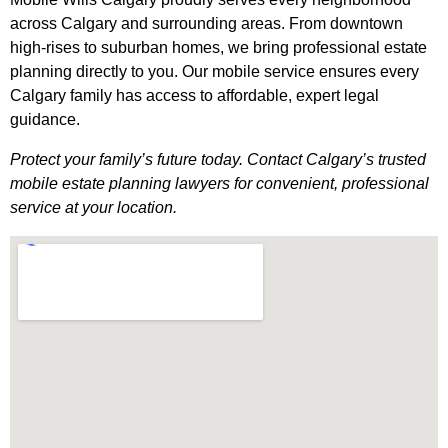
across Calgary and surrounding areas. From downtown
high-rises to suburban homes, we bring professional estate
planning directly to you. Our mobile service ensures every
Calgary family has access to affordable, expert legal
guidance.
Protect your family’s future today. Contact Calgary’s trusted
mobile estate planning lawyers for convenient, professional
service at your location.