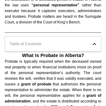
the law uses
“personal representative”
rather than
executor because it captures executors, administrators
and trustees. Probate matters are heard in the Surrogate
Court, a division of the Court of King’s Bench.
Table of Contents
What Is Probate in Alberta?
Probate is typically required when the deceased owned
real property or when financial institutions insist on proof
of the personal representative’s authority. The court
reviews the will, verifies that it was validly executed, and
issues a
grant of probate
that authorizes the personal
representative to administer the estate. When there is no
will, the personal representative applies for a
grant of
administration
, and the estate is distributed according to