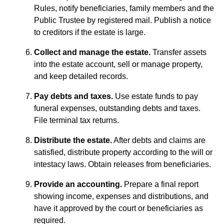
Rules, notify beneficiaries, family members and the
Public Trustee by registered mail. Publish a notice
to creditors if the estate is large.
Collect and manage the estate.
Transfer assets
into the estate account, sell or manage property,
and keep detailed records.
Pay debts and taxes.
Use estate funds to pay
funeral expenses, outstanding debts and taxes.
File terminal tax returns.
Distribute the estate.
After debts and claims are
satisfied, distribute property according to the will or
intestacy laws. Obtain releases from beneficiaries.
Provide an accounting.
Prepare a final report
showing income, expenses and distributions, and
have it approved by the court or beneficiaries as
required.