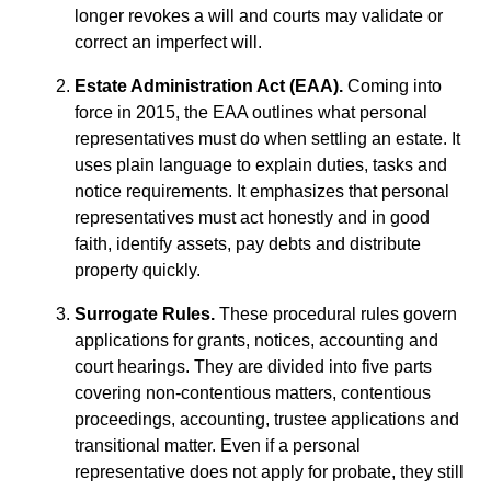
longer revokes a will and courts may validate or
correct an imperfect will.
Estate Administration Act (EAA).
Coming into
force in 2015, the EAA outlines what personal
representatives must do when settling an estate. It
uses plain language to explain duties, tasks and
notice requirements. It emphasizes that personal
representatives must act honestly and in good
faith, identify assets, pay debts and distribute
property quickly.
Surrogate Rules.
These procedural rules govern
applications for grants, notices, accounting and
court hearings. They are divided into five parts
covering non‑contentious matters, contentious
proceedings, accounting, trustee applications and
transitional matter. Even if a personal
representative does not apply for probate, they still