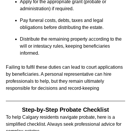
Apply for the appropriate grant (probate or
administration) if required.
Pay funeral costs, debts, taxes and legal
obligations before distributing the estate.
Distribute the remaining property according to the
will or intestacy rules, keeping beneficiaries
informed.
Failing to fulfil these duties can lead to court applications
by beneficiaries. A personal representative can hire
professionals to help, but they remain ultimately
responsible for decisions and record‑keeping
Step‑by‑Step Probate Checklist
To help Calgary residents navigate probate, here is a
simplified checklist. Always seek professional advice for