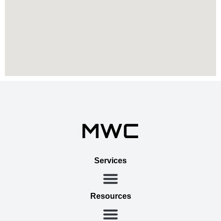
Services
Resources