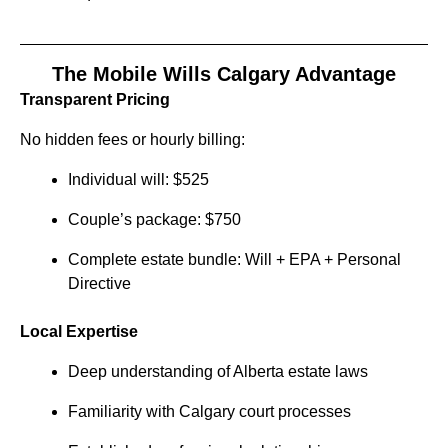
The Mobile Wills Calgary Advantage
Transparent Pricing
No hidden fees or hourly billing:
Individual will: $525
Couple’s package: $750
Complete estate bundle: Will + EPA + Personal
Directive
Local Expertise
Deep understanding of Alberta estate laws
Familiarity with Calgary court processes