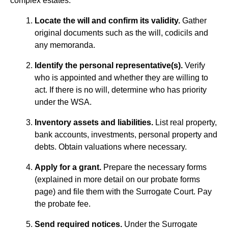
complex estates.
Locate the will and confirm its validity.
Gather
original documents such as the will, codicils and
any memoranda.
Identify the personal representative(s).
Verify
who is appointed and whether they are willing to
act. If there is no will, determine who has priority
under the WSA.
Inventory assets and liabilities.
List real property,
bank accounts, investments, personal property and
debts. Obtain valuations where necessary.
Apply for a grant.
Prepare the necessary forms
(explained in more detail on our probate forms
page) and file them with the Surrogate Court. Pay
the probate fee.
Send required notices.
Under the Surrogate