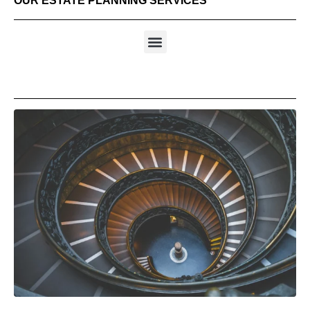
OUR ESTATE PLANNING SERVICES