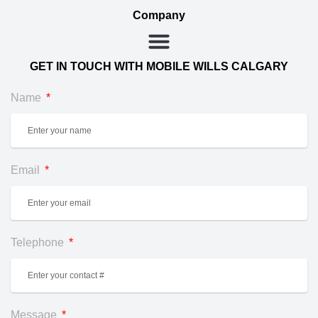
Company
GET IN TOUCH WITH MOBILE WILLS CALGARY
Name
Email
Telephone
Message