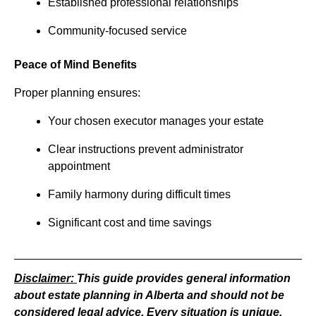
Established professional relationships
Community-focused service
Peace of Mind Benefits
Proper planning ensures:
Your chosen executor manages your estate
Clear instructions prevent administrator
appointment
Family harmony during difficult times
Significant cost and time savings
Disclaimer:
This guide provides general information
about estate planning in Alberta and should not be
considered legal advice. Every situation is unique,