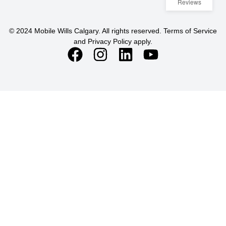
Reviews
© 2024 Mobile Wills Calgary. All rights reserved. Terms of Service
and Privacy Policy apply.