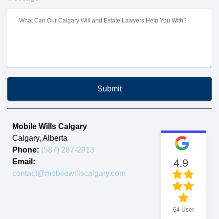
Submit
Mobile Wills Calgary
Calgary
,
Alberta
Phone:
(587) 287-2913
4.9
Email:
contact@mobilewillscalgary.com
64
User