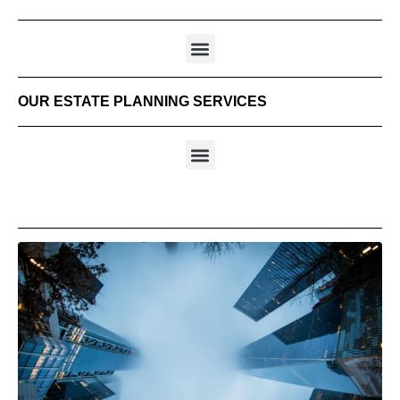
OUR ESTATE PLANNING SERVICES