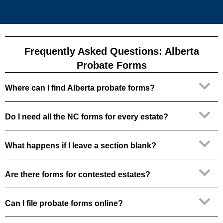
Frequently Asked Questions: Alberta
Probate Forms
Where can I find Alberta probate forms?
Do I need all the NC forms for every estate?
What happens if I leave a section blank?
Are there forms for contested estates?
Can I file probate forms online?