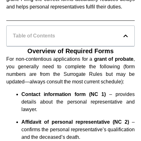
and helps personal representatives fulfil their duties.
Table of Contents
Overview of Required Forms
For non‑contentious applications for a
grant of probate
,
you generally need to complete the following (form
numbers are from the Surrogate Rules but may be
updated—always consult the most current schedule):
Contact information form (NC 1)
– provides
details about the personal representative and
lawyer.
Affidavit of personal representative (NC 2)
–
confirms the personal representative’s qualification
and the deceased’s death.