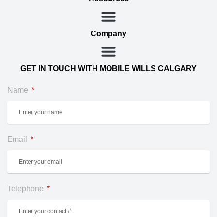
Company
GET IN TOUCH WITH MOBILE WILLS CALGARY
Name
Email
Telephone