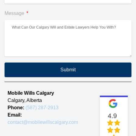
Message
Submit
Mobile Wills Calgary
Calgary
,
Alberta
Phone:
(587) 287-2913
4.9
Email:
contact@mobilewillscalgary.com