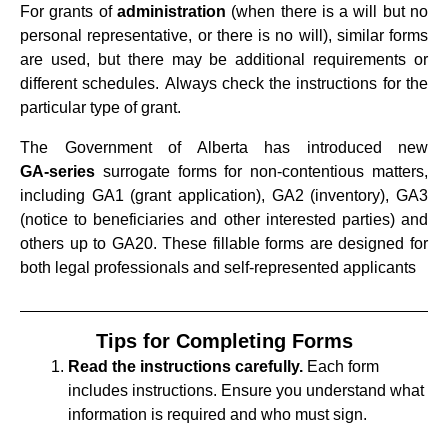
For grants of
administration
(when there is a will but no
personal representative, or there is no will), similar forms
are used, but there may be additional requirements or
different schedules. Always check the instructions for the
particular type of grant.
The Government of Alberta has introduced new
GA‑series
surrogate forms for non‑contentious matters,
including GA1 (grant application), GA2 (inventory), GA3
(notice to beneficiaries and other interested parties) and
others up to GA20. These fillable forms are designed for
both legal professionals and self‑represented applicants
Tips for Completing Forms
Read the instructions carefully.
Each form
includes instructions. Ensure you understand what
information is required and who must sign.