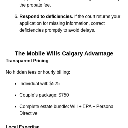
the probate fee.
Respond to deficiencies.
If the court returns your
application for missing information, correct
deficiencies promptly to avoid delays.
The Mobile Wills Calgary Advantage
Transparent Pricing
No hidden fees or hourly billing:
Individual will: $525
Couple’s package: $750
Complete estate bundle: Will + EPA + Personal
Directive
Local Expertise