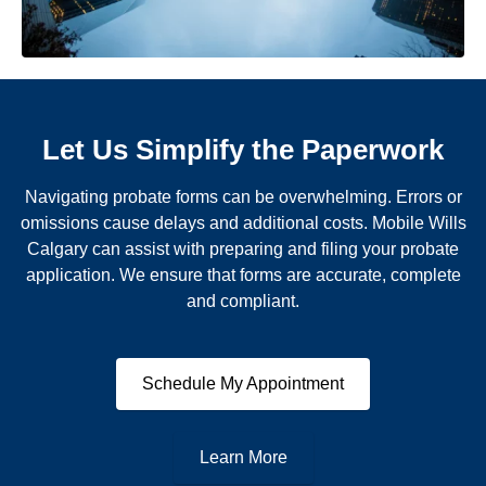
Let Us Simplify the Paperwork
Navigating probate forms can be overwhelming. Errors or
omissions cause delays and additional costs. Mobile Wills
Calgary can assist with preparing and filing your probate
application. We ensure that forms are accurate, complete
and compliant.
Schedule My Appointment
Learn More