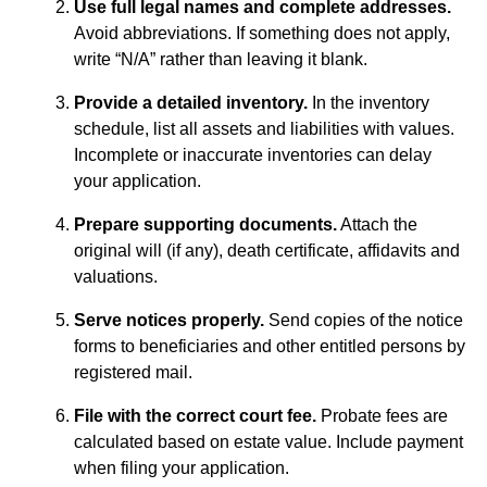
Use full legal names and complete addresses.
Avoid abbreviations. If something does not apply,
write “N/A” rather than leaving it blank.
Provide a detailed inventory.
In the inventory
schedule, list all assets and liabilities with values.
Incomplete or inaccurate inventories can delay
your application.
Prepare supporting documents.
Attach the
original will (if any), death certificate, affidavits and
valuations.
Serve notices properly.
Send copies of the notice
forms to beneficiaries and other entitled persons by
registered mail.
File with the correct court fee.
Probate fees are
calculated based on estate value. Include payment
when filing your application.