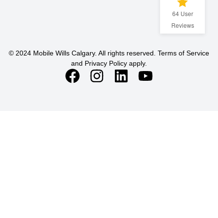
64
User
Reviews
© 2024 Mobile Wills Calgary. All rights reserved. Terms of Service
and Privacy Policy apply.