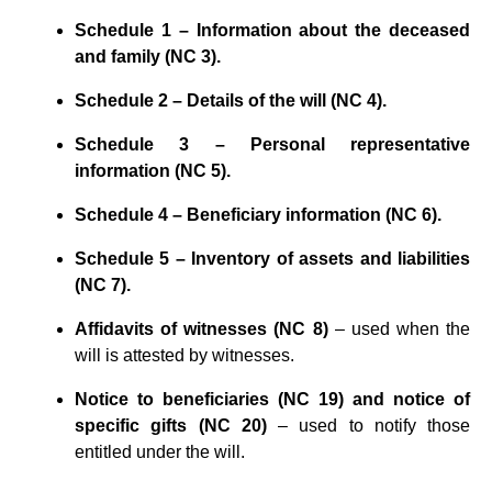
Schedule 1 – Information about the deceased
and family (NC 3).
Schedule 2 – Details of the will (NC 4).
Schedule 3 – Personal representative
information (NC 5).
Schedule 4 – Beneficiary information (NC 6).
Schedule 5 – Inventory of assets and liabilities
(NC 7).
Affidavits of witnesses (NC 8)
– used when the
will is attested by witnesses.
Notice to beneficiaries (NC 19) and notice of
specific gifts (NC 20)
– used to notify those
entitled under the will.