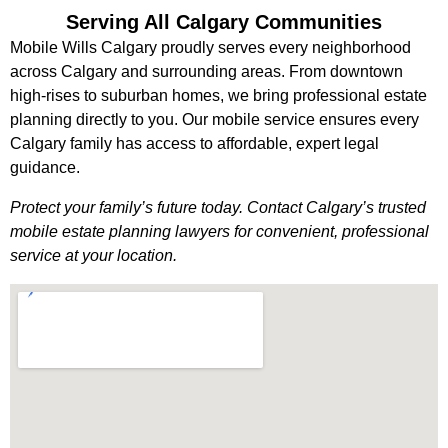
Serving All Calgary Communities
Mobile Wills Calgary proudly serves every neighborhood
across Calgary and surrounding areas. From downtown
high-rises to suburban homes, we bring professional estate
planning directly to you. Our mobile service ensures every
Calgary family has access to affordable, expert legal
guidance.
Protect your family’s future today. Contact Calgary’s trusted
mobile estate planning lawyers for convenient, professional
service at your location.