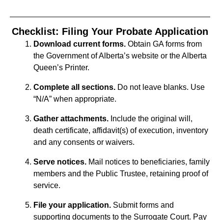
Checklist: Filing Your Probate Application
Download current forms.
Obtain GA forms from
the Government of Alberta’s website or the Alberta
Queen’s Printer.
Complete all sections.
Do not leave blanks. Use
“N/A” when appropriate.
Gather attachments.
Include the original will,
death certificate, affidavit(s) of execution, inventory
and any consents or waivers.
Serve notices.
Mail notices to beneficiaries, family
members and the Public Trustee, retaining proof of
service.
File your application.
Submit forms and
supporting documents to the Surrogate Court. Pay