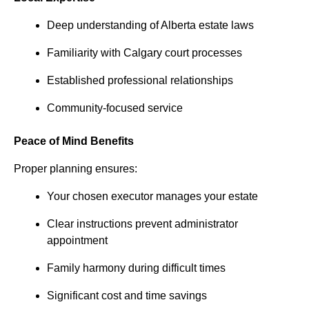
Deep understanding of Alberta estate laws
Familiarity with Calgary court processes
Established professional relationships
Community-focused service
Peace of Mind Benefits
Proper planning ensures:
Your chosen executor manages your estate
Clear instructions prevent administrator
appointment
Family harmony during difficult times
Significant cost and time savings