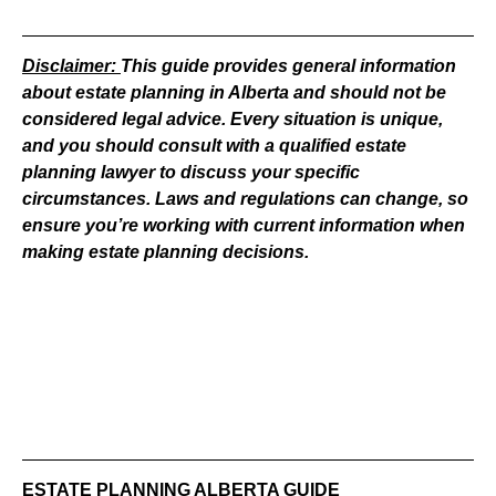
Disclaimer:
This guide provides general information
about estate planning in Alberta and should not be
considered legal advice. Every situation is unique,
and you should consult with a qualified estate
planning lawyer to discuss your specific
circumstances. Laws and regulations can change, so
ensure you’re working with current information when
making estate planning decisions.
ESTATE PLANNING ALBERTA GUIDE