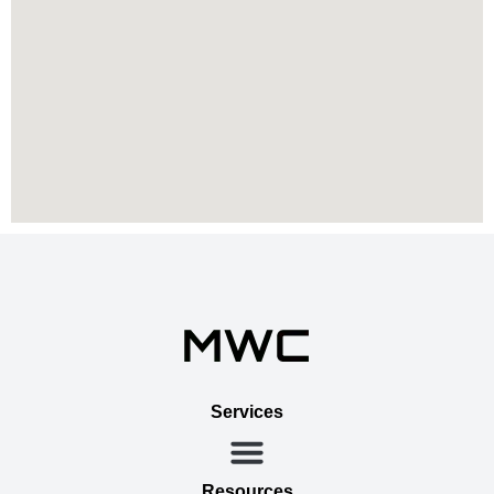
Services
Resources