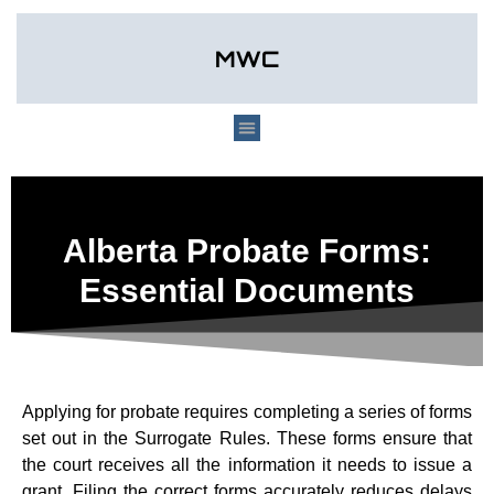
Alberta Probate Forms:
Essential Documents
Applying for probate requires completing a series of forms
set out in the Surrogate Rules. These forms ensure that
the court receives all the information it needs to issue a
grant. Filing the correct forms accurately reduces delays