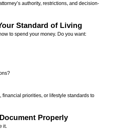
torney’s authority, restrictions, and decision-
Your Standard of Living
e how to spend your money. Do you want:
ions?
nancial priorities, or lifestyle standards to
 Document Properly
 it.