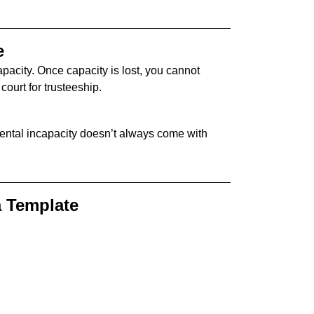
e
pacity. Once capacity is lost, you cannot
court for trusteeship.
ental incapacity doesn’t always come with
a Template