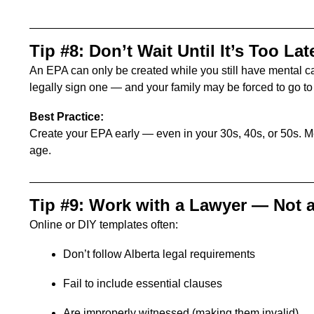
Tip #8: Don’t Wait Until It’s Too Lat
An EPA can only be created while you still have mental ca
legally sign one — and your family may be forced to go to 
Best Practice:
Create your EPA early — even in your 30s, 40s, or 50s. M
age.
Tip #9: Work with a Lawyer — Not 
Online or DIY templates often:
Don’t follow Alberta legal requirements
Fail to include essential clauses
Are improperly witnessed (making them invalid)