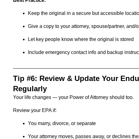
Best Practice:
Keep the original in a secure but accessible locati
Give a copy to your attorney, spouse/partner, and/or
Let key people know where the original is stored
Include emergency contact info and backup instruc
Tip #6: Review & Update Your Endu
Regularly
Your life changes — your Power of Attorney should too.
Review your EPA if:
You marry, divorce, or separate
Your attorney moves, passes away, or declines the