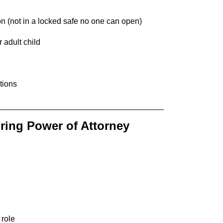
on (not in a locked safe no one can open)
 adult child
tions
ring Power of Attorney
 role