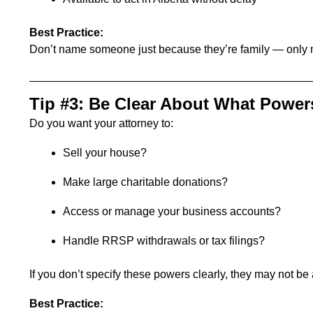
Best Practice:
Don’t name someone just because they’re family — only 
Tip #3: Be Clear About What Power
Do you want your attorney to:
Sell your house?
Make large charitable donations?
Access or manage your business accounts?
Handle RRSP withdrawals or tax filings?
If you don’t specify these powers clearly, they may not be
Best Practice: