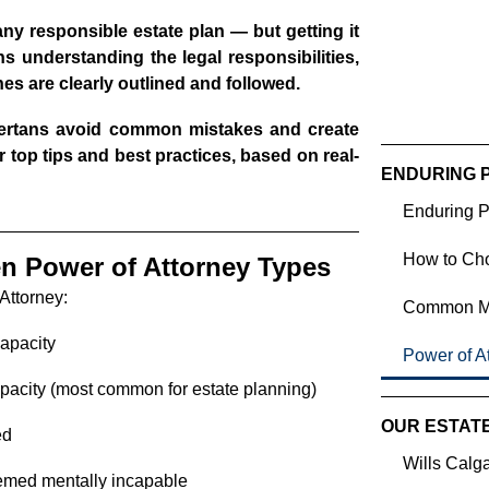
any responsible estate plan — but getting it
ans understanding the legal responsibilities,
s are clearly outlined and followed.
bertans avoid common mistakes and create
 top tips and best practices, based on real-
ENDURING 
Enduring P
How to Cho
en Power of Attorney Types
 Attorney:
Common Mis
capacity
Power of At
apacity (most common for estate planning)
OUR ESTAT
ed
Wills Calg
eemed mentally incapable