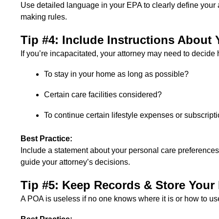
Use detailed language in your EPA to clearly define your at
making rules.
Tip #4: Include Instructions About 
If you’re incapacitated, your attorney may need to decid
To stay in your home as long as possible?
Certain care facilities considered?
To continue certain lifestyle expenses or subscript
Best Practice:
Include a statement about your personal care preferences, fi
guide your attorney’s decisions.
Tip #5: Keep Records & Store Your
A POA is useless if no one knows where it is or how to use