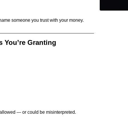
name someone you trust with your money.
s You’re Granting
 allowed — or could be misinterpreted.