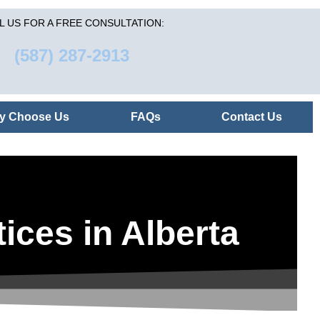
L US FOR A FREE CONSULTATION:
(587) 287-2913
y Choose Us
FAQs
Contact Us
ices in Alberta