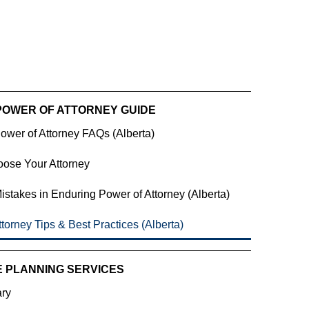
POWER OF ATTORNEY GUIDE
ower of Attorney FAQs (Alberta)
ose Your Attorney
takes in Enduring Power of Attorney (Alberta)
torney Tips & Best Practices (Alberta)
E PLANNING SERVICES
ary