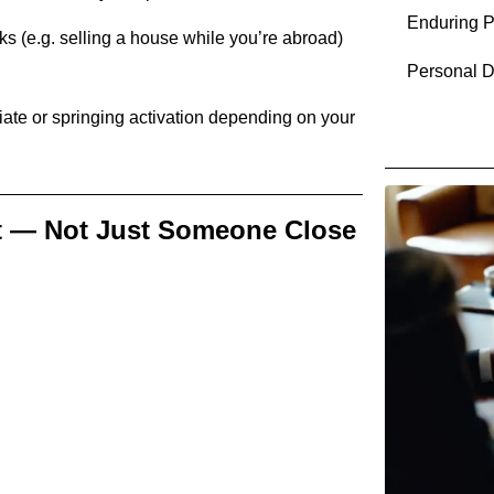
Enduring P
ks (e.g. selling a house while you’re abroad)
Personal D
ate or springing activation depending on your
t — Not Just Someone Close