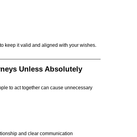
 keep it valid and aligned with your wishes.
rneys Unless Absolutely
people to act together can cause unnecessary
lationship and clear communication