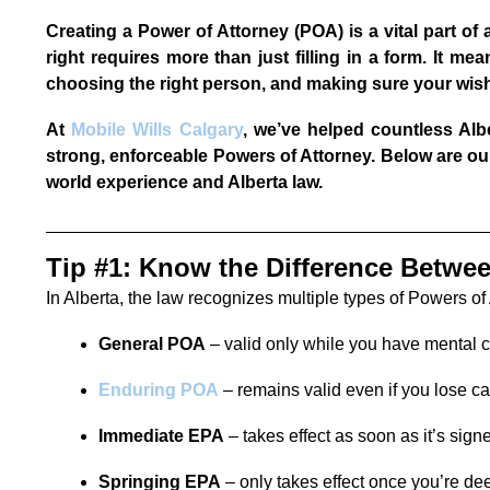
Creating a Power of Attorney (POA) is a vital part of 
right requires more than just filling in a form. It me
choosing the right person, and making sure your wishe
At
Mobile Wills Calgary
, we’ve helped countless Al
strong, enforceable Powers of Attorney. Below are our
world experience and Alberta law.
Tip #1: Know the Difference Betwe
In Alberta, the law recognizes multiple types of Powers of
General POA
– valid only while you have mental 
Enduring POA
– remains valid even if you lose c
Immediate EPA
– takes effect as soon as it’s sign
Springing EPA
– only takes effect once you’re d