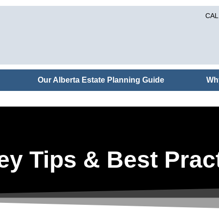
CAL
Our Alberta Estate Planning Guide
Wh
ey Tips & Best Pract