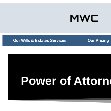
Our Wills & Estates Services
Our Pricing
Power of Attorn