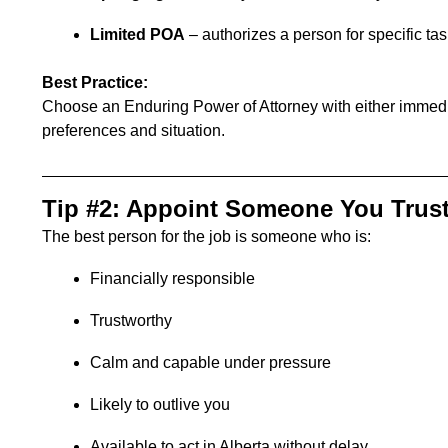
Limited POA
– authorizes a person for specific tas
Best Practice:
Choose an
Enduring Power of Attorney
with either immedi
preferences and situation.
Tip #2: Appoint Someone You Trus
The best person for the job is someone who is:
Financially responsible
Trustworthy
Calm and capable under pressure
Likely to outlive you
Available to act in Alberta without delay