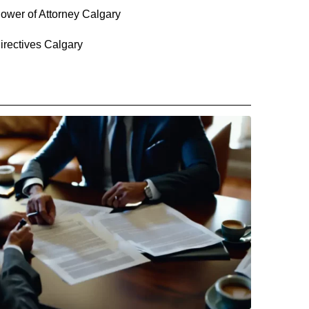
ower of Attorney Calgary
irectives Calgary