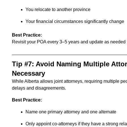
You relocate to another province
Your financial circumstances significantly change
Best Practice:
Revisit your POA every 3–5 years and update as needed to
Tip #7: Avoid Naming Multiple Atto
Necessary
While Alberta allows joint attorneys, requiring multiple 
delays and disagreements.
Best Practice:
Name one primary attorney and one alternate
Only appoint co-attorneys if they have a strong re