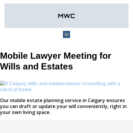
Mobile Lawyer Meeting for
Wills and Estates
Our mobile estate planning service in Calgary ensures
you can draft or update your will conveniently, right in
your own living space.