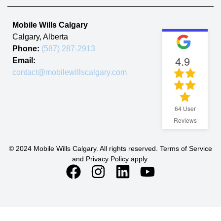
Mobile Wills Calgary
Calgary
,
Alberta
Phone:
(587) 287-2913
4.9
Email:
contact@mobilewillscalgary.com
64
User
Reviews
© 2024 Mobile Wills Calgary. All rights reserved. Terms of Service
and Privacy Policy apply.