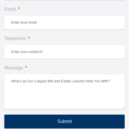
Email
Telephone
Message
Submit