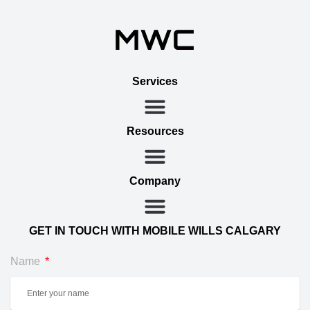
Services
Resources
Company
GET IN TOUCH WITH MOBILE WILLS CALGARY
Name