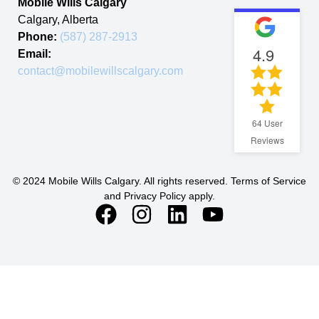
Mobile Wills Calgary
Calgary
,
Alberta
Phone:
(587) 287-2913
4.9
Email:
contact@mobilewillscalgary.com
64
User
Reviews
© 2024 Mobile Wills Calgary. All rights reserved. Terms of Service
and Privacy Policy apply.