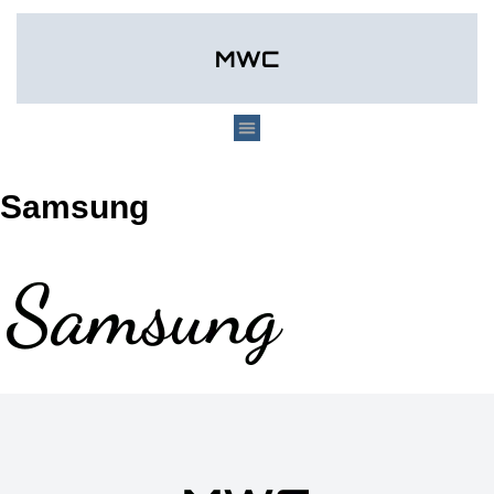
Samsung