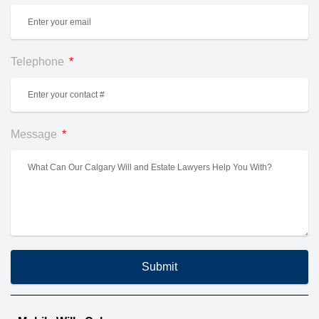
Telephone
Message
Submit