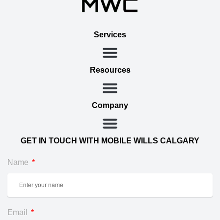
Services
Resources
Company
GET IN TOUCH WITH MOBILE WILLS CALGARY
Name
Email