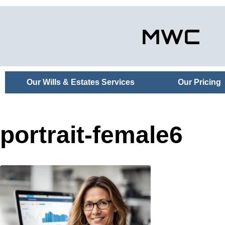
Our Wills & Estates Services
Our Pricing
portrait-female6