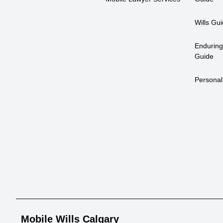
Wills Gu
Enduring
Guide
Personal
Mobile Wills Calgary