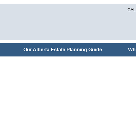
CAL
Our Alberta Estate Planning Guide
Wh