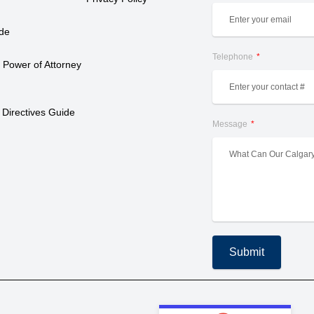
ide
Telephone
 Power of Attorney 
 Directives Guide
Message
Submit