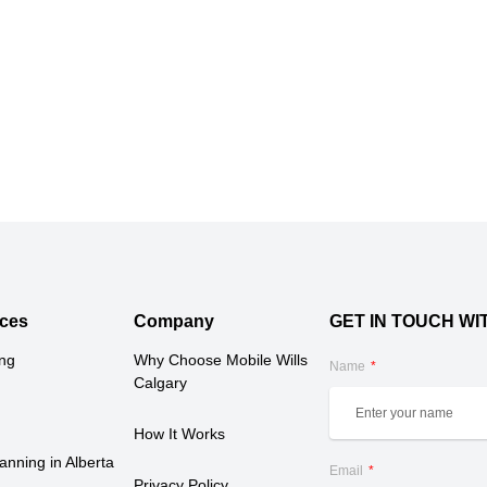
ces
Company
GET IN TOUCH WI
ing
Why Choose Mobile Wills 
Name
Calgary
How It Works
anning in Alberta 
Email
Privacy Policy