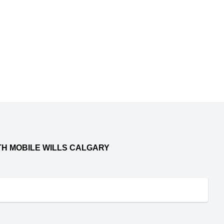
TH MOBILE WILLS CALGARY