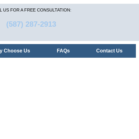
L US FOR A FREE CONSULTATION:
(587) 287-2913
y Choose Us
FAQs
Contact Us