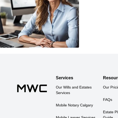
Services
Resour
Our Wills and Estates 
Our Pric
Services
FAQs
Mobile Notary Calgary
Estate Pl
Mobile Lawyer Services
Guide