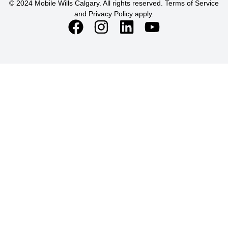
© 2024 Mobile Wills Calgary. All rights reserved. Terms of Service
and Privacy Policy apply.