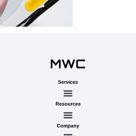
Services
Resources
Company