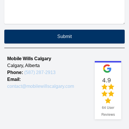
Submit
Mobile Wills Calgary
Calgary
,
Alberta
Phone:
(587) 287-2913
4.9
Email:
contact@mobilewillscalgary.com
64
User
Reviews