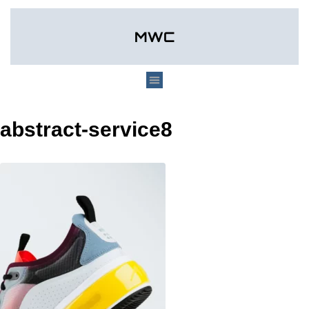
abstract-service8