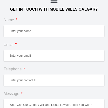
GET IN TOUCH WITH MOBILE WILLS CALGARY
Name
Email
Telephone
Message