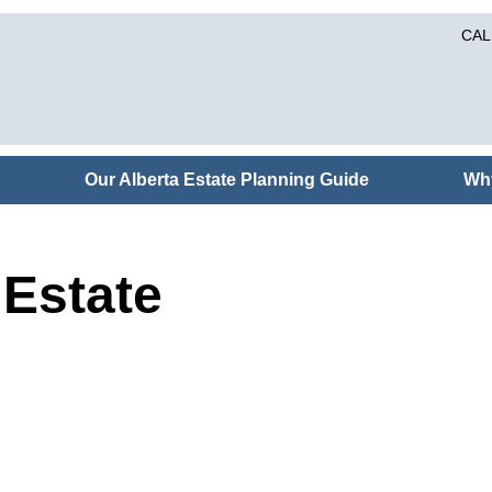
CAL
Our Alberta Estate Planning Guide
Wh
Estate