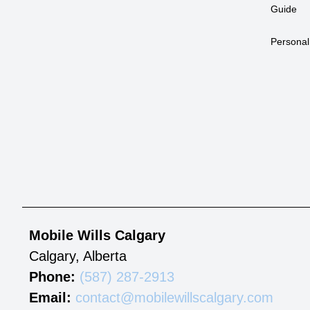
Guide
Personal
Mobile Wills Calgary
Calgary
,
Alberta
Phone:
(587) 287-2913
Email:
contact@mobilewillscalgary.com