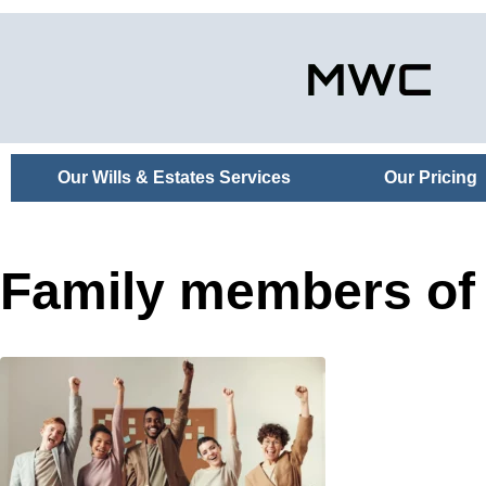
Our Wills & Estates Services
Our Pricing
Family members of 