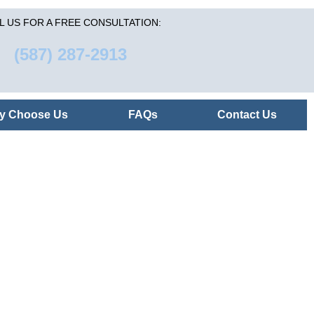
L US FOR A FREE CONSULTATION:
(587) 287-2913
y Choose Us
FAQs
Contact Us