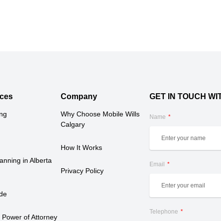
ces
Company
GET IN TOUCH WI
ing
Why Choose Mobile Wills 
Name
Calgary
How It Works
anning in Alberta 
Email
Privacy Policy
ide
Telephone
 Power of Attorney 