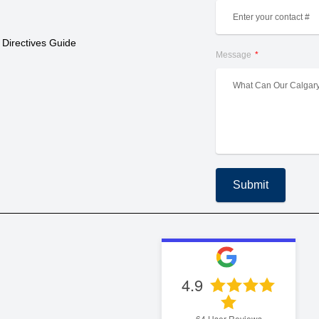
 Directives Guide
Message
Submit
4.9
64
User Reviews