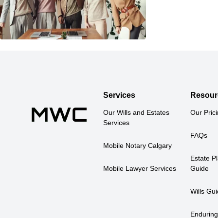
Services
Resour
Our Wills and Estates 
Our Pric
Services
FAQs
Mobile Notary Calgary
Estate Pl
Mobile Lawyer Services
Guide
Wills Gu
Enduring