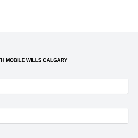
TH MOBILE WILLS CALGARY