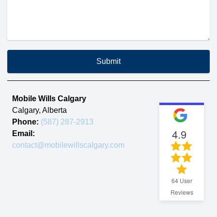
Submit
Mobile Wills Calgary
Calgary
,
Alberta
Phone:
(587) 287-2913
4.9
Email:
contact@mobilewillscalgary.com
64
User
Reviews