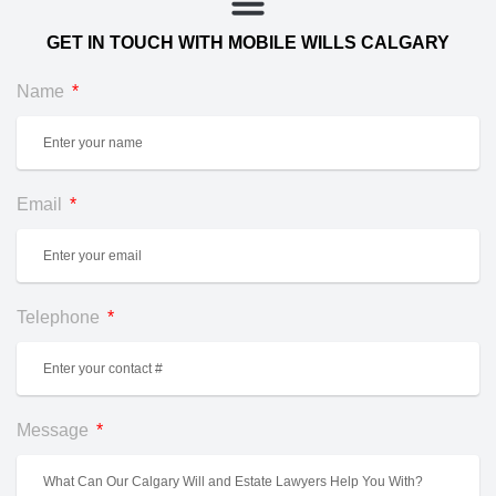
GET IN TOUCH WITH MOBILE WILLS CALGARY
Name
Email
Telephone
Message