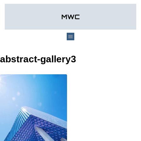
abstract-gallery3