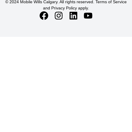
© 2024 Mobile Wills Calgary. All rights reserved. Terms of Service
and Privacy Policy apply.