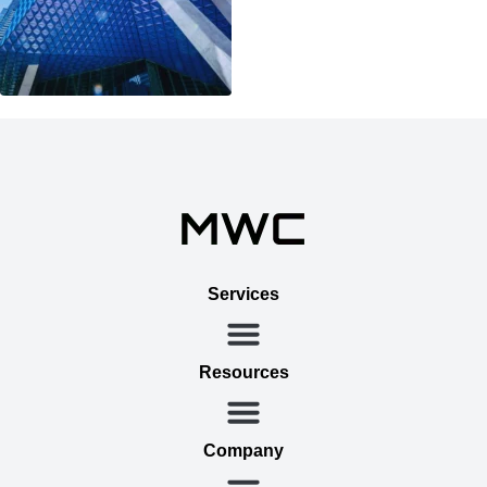
Services
Resources
Company