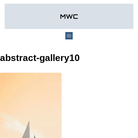
abstract-gallery10