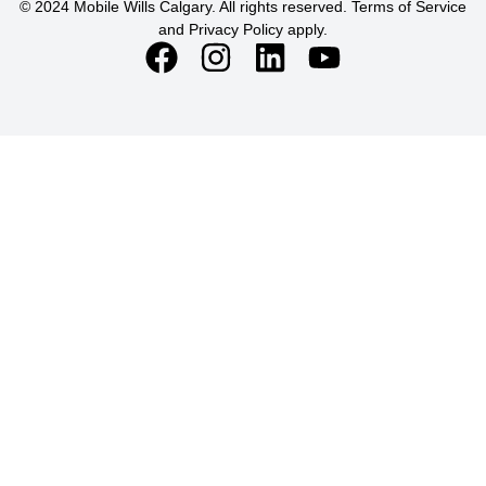
© 2024 Mobile Wills Calgary. All rights reserved. Terms of Service
and Privacy Policy apply.