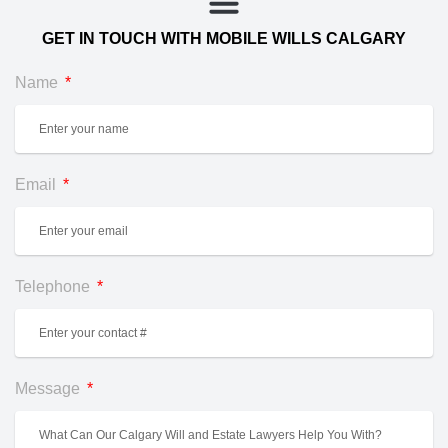
GET IN TOUCH WITH MOBILE WILLS CALGARY
Name
Email
Telephone
Message