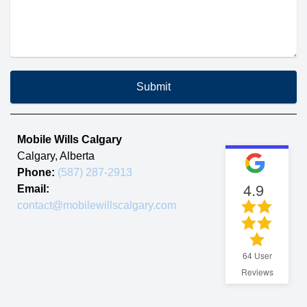
Submit
Mobile Wills Calgary
Calgary
,
Alberta
Phone:
(587) 287-2913
4.9
Email:
contact@mobilewillscalgary.com
64
User
Reviews