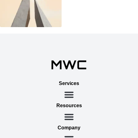
Services
Resources
Company